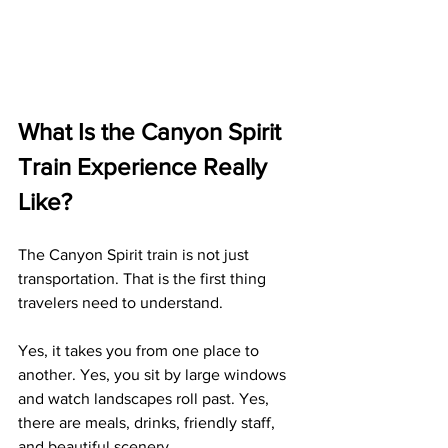
What Is the Canyon Spirit 
Train Experience Really 
Like?
The Canyon Spirit train is not just 
transportation. That is the first thing 
travelers need to understand.
Yes, it takes you from one place to 
another. Yes, you sit by large windows 
and watch landscapes roll past. Yes, 
there are meals, drinks, friendly staff, 
and beautiful scenery.