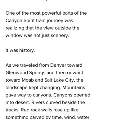
One of the most powerful parts of the 
Canyon Spirit train journey was 
realizing that the view outside the 
window was not just scenery.
It was history.
As we traveled from Denver toward 
Glenwood Springs and then onward 
toward Moab and Salt Lake City, the 
landscape kept changing. Mountains 
gave way to canyons. Canyons opened 
into desert. Rivers curved beside the 
tracks. Red rock walls rose up like 
something carved by time, wind, water, 
and pure drama.