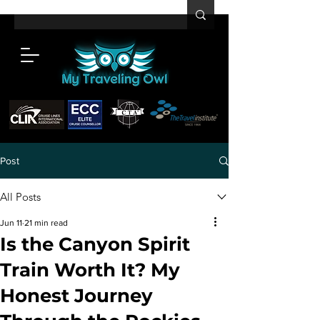
Post
All Posts
Jun 11
21 min read
Is the Canyon Spirit
Train Worth It? My
Honest Journey