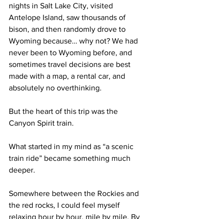
nights in Salt Lake City, visited 
Antelope Island, saw thousands of 
bison, and then randomly drove to 
Wyoming because… why not? We had 
never been to Wyoming before, and 
sometimes travel decisions are best 
made with a map, a rental car, and 
absolutely no overthinking.
But the heart of this trip was the 
Canyon Spirit train.
What started in my mind as “a scenic 
train ride” became something much 
deeper. 
Somewhere between the Rockies and 
the red rocks, I could feel myself 
relaxing hour by hour, mile by mile. By 