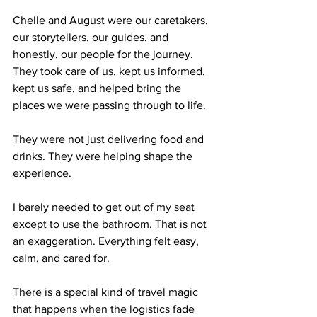
Chelle and August were our caretakers, 
our storytellers, our guides, and 
honestly, our people for the journey. 
They took care of us, kept us informed, 
kept us safe, and helped bring the 
places we were passing through to life.
They were not just delivering food and 
drinks. They were helping shape the 
experience.
I barely needed to get out of my seat 
except to use the bathroom. That is not 
an exaggeration. Everything felt easy, 
calm, and cared for.
There is a special kind of travel magic 
that happens when the logistics fade 