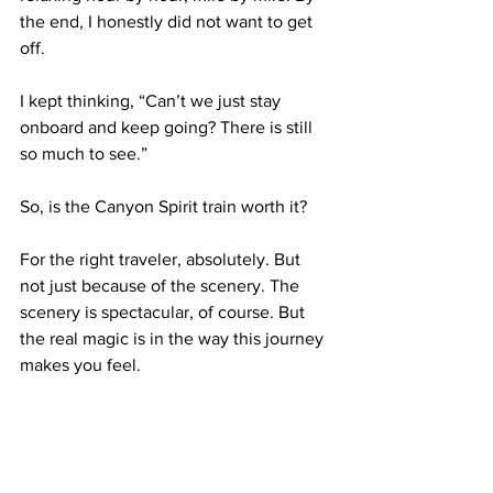
the end, I honestly did not want to get 
off.
I kept thinking, “Can’t we just stay 
onboard and keep going? There is still 
so much to see.”
So, is the Canyon Spirit train worth it?
For the right traveler, absolutely. But 
not just because of the scenery. The 
scenery is spectacular, of course. But 
the real magic is in the way this journey 
makes you feel.