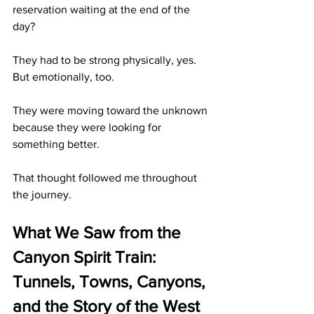
reservation waiting at the end of the 
day?
They had to be strong physically, yes. 
But emotionally, too.
They were moving toward the unknown 
because they were looking for 
something better.
That thought followed me throughout 
the journey.
What We Saw from the 
Canyon Spirit Train: 
Tunnels, Towns, Canyons, 
and the Story of the West