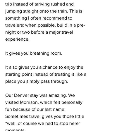
trip instead of arriving rushed and 
jumping straight onto the train. This is 
something I often recommend to 
travelers: when possible, build in a pre-
night or two before a major travel 
experience.
It gives you breathing room.
It also gives you a chance to enjoy the 
starting point instead of treating it like a 
place you simply pass through.
Our Denver stay was amazing. We 
visited Morrison, which felt personally 
fun because of our last name. 
Sometimes travel gives you those little 
“well, of course we had to stop here” 
moments.