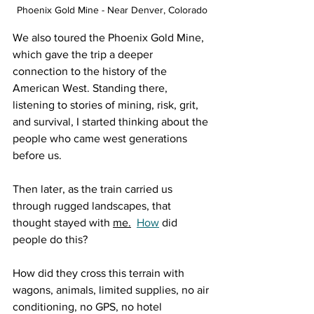
Phoenix Gold Mine - Near Denver, Colorado
We also toured the Phoenix Gold Mine, 
which gave the trip a deeper 
connection to the history of the 
American West. Standing there, 
listening to stories of mining, risk, grit, 
and survival, I started thinking about the 
people who came west generations 
before us.
Then later, as the train carried us 
through rugged landscapes, that 
thought stayed with 
me.
How
 did 
people do this?
How did they cross this terrain with 
wagons, animals, limited supplies, no air 
conditioning, no GPS, no hotel 