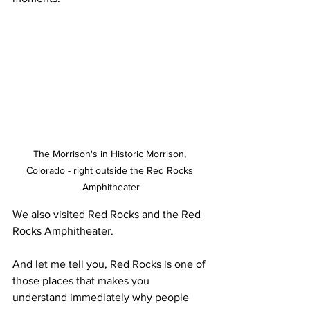
The Morrison's in Historic Morrison, 
Colorado - right outside the Red Rocks 
Amphitheater
We also visited Red Rocks and the Red 
Rocks Amphitheater.
And let me tell you, Red Rocks is one of 
those places that makes you 
understand immediately why people 