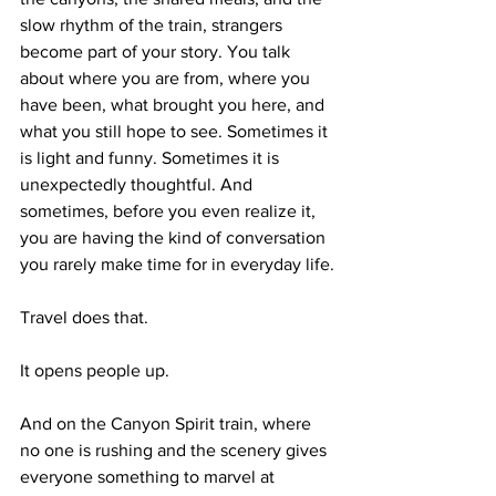
slow rhythm of the train, strangers 
become part of your story. You talk 
about where you are from, where you 
have been, what brought you here, and 
what you still hope to see. Sometimes it 
is light and funny. Sometimes it is 
unexpectedly thoughtful. And 
sometimes, before you even realize it, 
you are having the kind of conversation 
you rarely make time for in everyday life.
Travel does that.
It opens people up.
And on the Canyon Spirit train, where 
no one is rushing and the scenery gives 
everyone something to marvel at 