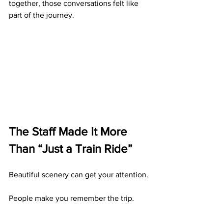
together, those conversations felt like 
part of the journey.
The Staff Made It More 
Than “Just a Train Ride”
Beautiful scenery can get your attention.
People make you remember the trip.