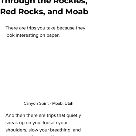
Through the Rockies,
Red Rocks, and Moab
There are trips you take because they 
look interesting on paper.
Canyon Spirit - Moab, Utah
And then there are trips that quietly 
sneak up on you, loosen your 
shoulders, slow your breathing, and 