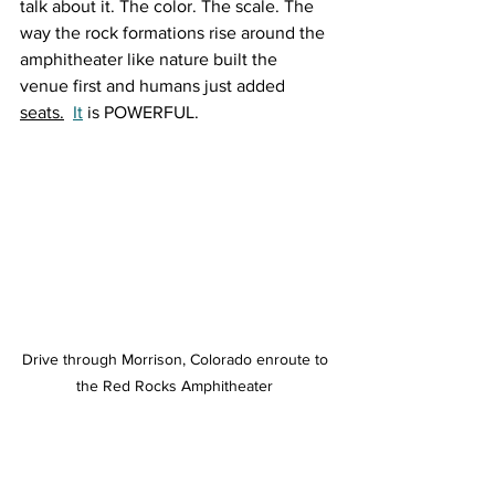
talk about it. The color. The scale. The 
way the rock formations rise around the 
amphitheater like nature built the 
venue first and humans just added 
seats.
It
 is POWERFUL.
Drive through Morrison, Colorado enroute to 
the Red Rocks Amphitheater 