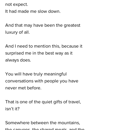
not expect.
It had made me slow down.
And that may have been the greatest 
luxury of all.
And I need to mention this, because it 
surprised me in the best way as it 
always does.
You will have truly meaningful 
conversations with people you have 
never met before.
That is one of the quiet gifts of travel, 
isn’t it?
Somewhere between the mountains, 
the canyons, the shared meals, and the 