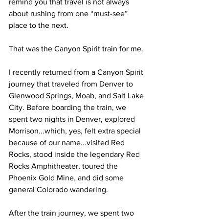
remind you that travel is not always 
about rushing from one “must-see” 
place to the next.
That was the Canyon Spirit train for me.
I recently returned from a Canyon Spirit 
journey that traveled from Denver to 
Glenwood Springs, Moab, and Salt Lake 
City. Before boarding the train, we 
spent two nights in Denver, explored 
Morrison...which, yes, felt extra special 
because of our name...visited Red 
Rocks, stood inside the legendary Red 
Rocks Amphitheater, toured the 
Phoenix Gold Mine, and did some 
general Colorado wandering.
After the train journey, we spent two 