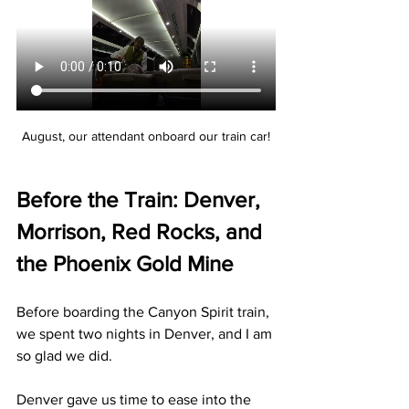
August, our attendant onboard our train car!
Before the Train: Denver, 
Morrison, Red Rocks, and 
the Phoenix Gold Mine
Before boarding the Canyon Spirit train, 
we spent two nights in Denver, and I am 
so glad we did.
Denver gave us time to ease into the 