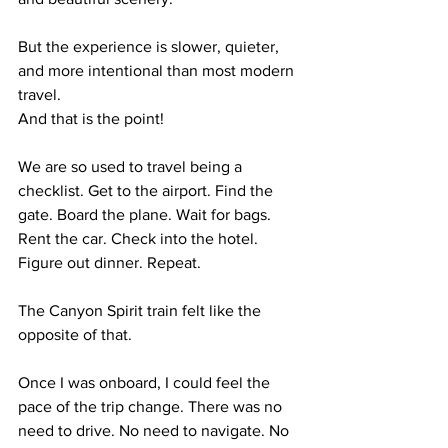
But the experience is slower, quieter, 
and more intentional than most modern 
travel.
And that is the point!
We are so used to travel being a 
checklist. Get to the airport. Find the 
gate. Board the plane. Wait for bags. 
Rent the car. Check into the hotel. 
Figure out dinner. Repeat.
The Canyon Spirit train felt like the 
opposite of that.
Once I was onboard, I could feel the 
pace of the trip change. There was no 
need to drive. No need to navigate. No 