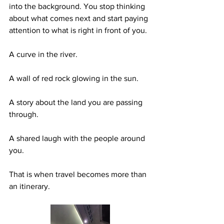
into the background. You stop thinking 
about what comes next and start paying 
attention to what is right in front of you.
A curve in the river.
A wall of red rock glowing in the sun.
A story about the land you are passing 
through.
A shared laugh with the people around 
you.
That is when travel becomes more than 
an itinerary.