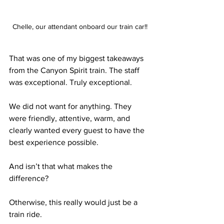
Chelle, our attendant onboard our train car!!
That was one of my biggest takeaways 
from the Canyon Spirit train. The staff 
was exceptional. Truly exceptional.
We did not want for anything. They 
were friendly, attentive, warm, and 
clearly wanted every guest to have the 
best experience possible.
And isn’t that what makes the 
difference?
Otherwise, this really would just be a 
train ride.