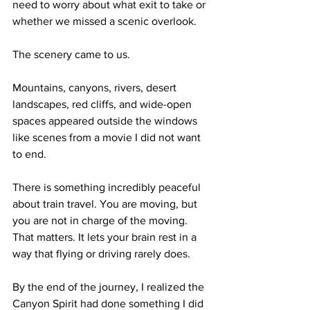
need to worry about what exit to take or 
whether we missed a scenic overlook.
The scenery came to us.
Mountains, canyons, rivers, desert 
landscapes, red cliffs, and wide-open 
spaces appeared outside the windows 
like scenes from a movie I did not want 
to end.
There is something incredibly peaceful 
about train travel. You are moving, but 
you are not in charge of the moving. 
That matters. It lets your brain rest in a 
way that flying or driving rarely does.
By the end of the journey, I realized the 
Canyon Spirit had done something I did 